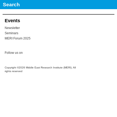
No Comments
Events
Newsletter
Seminars
MERI Forum 2025
Follow us on
Copyright ©2026 Middle East Research Institute (MERI). All
rights reserved