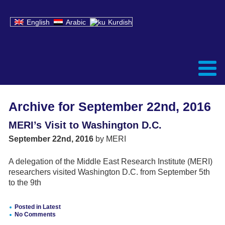
English
Arabic
Kurdish
Archive for September 22nd, 2016
MERI’s Visit to Washington D.C.
September 22nd, 2016
by MERI
A delegation of the Middle East Research Institute (MERI)
researchers visited Washington D.C. from September 5th
to the 9th
Posted in
Latest
No Comments