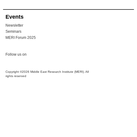
Events
Newsletter
Seminars
MERI Forum 2025
Follow us on
Copyright ©2026 Middle East Research Institute (MERI). All
rights reserved