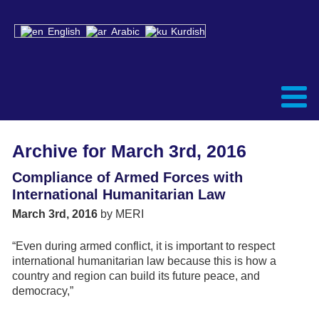
English
Arabic
Kurdish
Archive for March 3rd, 2016
Compliance of Armed Forces with
International Humanitarian Law
March 3rd, 2016
by MERI
“Even during armed conflict, it is important to respect
international humanitarian law because this is how a
country and region can build its future peace, and
democracy,”