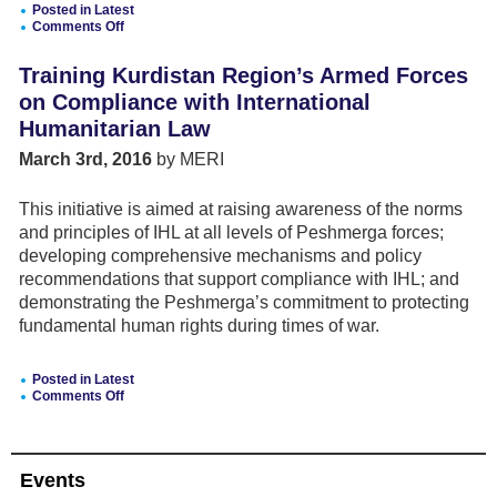
Posted in
Latest
Comments Off
on
Compliance
Training Kurdistan Region’s Armed Forces
of
Armed
on Compliance with International
Forces
Humanitarian Law
with
International
March 3rd, 2016
by MERI
Humanitarian
Law
This initiative is aimed at raising awareness of the norms
and principles of IHL at all levels of Peshmerga forces;
developing comprehensive mechanisms and policy
recommendations that support compliance with IHL; and
demonstrating the Peshmerga’s commitment to protecting
fundamental human rights during times of war.
Posted in
Latest
Comments Off
on
Training
Kurdistan
Region’s
Events
Armed
Forces