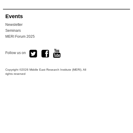
Events
Newsletter
Seminars
MERI Forum 2025
Follow us on
Copyright ©2026 Middle East Research Institute (MERI). All
rights reserved