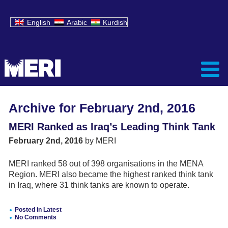
English
Arabic
Kurdish
Archive for February 2nd, 2016
MERI Ranked as Iraq’s Leading Think Tank
February 2nd, 2016
by MERI
MERI ranked 58 out of 398 organisations in the MENA
Region. MERI also became the highest ranked think tank
in Iraq, where 31 think tanks are known to operate.
Posted in
Latest
No Comments