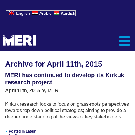
English
Arabic
Kurdish
Archive for April 11th, 2015
MERI has continued to develop its Kirkuk
research project
April 11th, 2015
by MERI
Kirkuk research looks to focus on grass-roots perspectives
towards top-down political strategies; aiming to provide a
deeper understanding of the views of key stakeholders.
Posted in
Latest