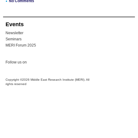
No Comments
Events
Newsletter
Seminars
MERI Forum 2025
Follow us on
Copyright ©2026 Middle East Research Institute (MERI). All
rights reserved