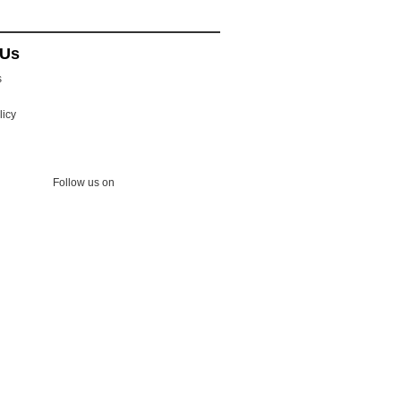
 Us
s
licy
Follow us on