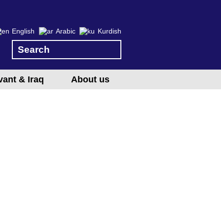
English
Arabic
Kurdish
vant & Iraq
About us