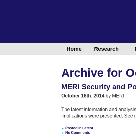
Home
Research
Archive for O
MERI Security and Pol
October 16th, 2014
by MERI
The latest information and analysis
implications were presented. See r
Posted in
Latest
No Comments