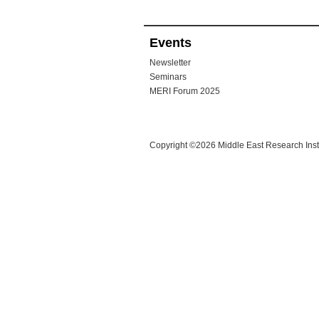
Events
Newsletter
Seminars
MERI Forum 2025
Copyright ©2026 Middle East Research Instit