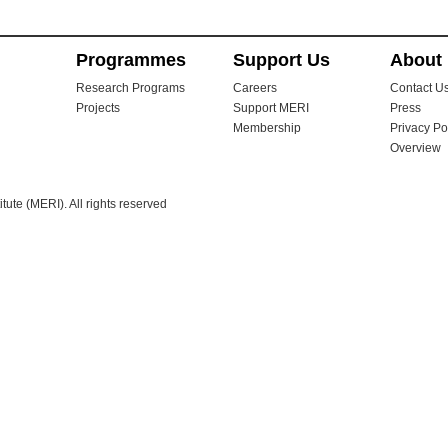
Programmes
Support Us
About
Research Programs
Careers
Contact U
Projects
Support MERI
Press
Membership
Privacy Po
Overview
ute (MERI). All rights reserved