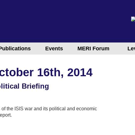
Publications
Events
MERI Forum
Le
ctober 16th, 2014
itical Briefing
 of the ISIS war and its political and economic
eport.