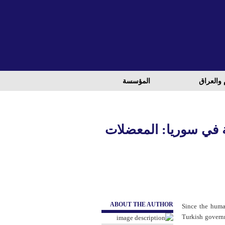
المؤسسة
الشام وا
تفسير لغز السياسة ال
ABOUT THE AUTHOR
Since the huma
Turkish governm