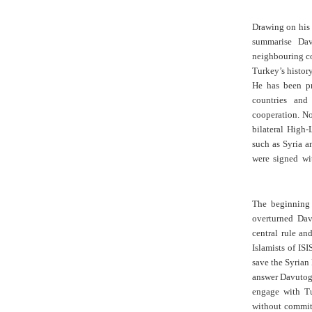
Drawing on his 
summarise Dav
neighbouring co
Turkey’s history
He has been pr
countries and
cooperation. N
bilateral High
such as Syria a
were signed wi
The beginning 
overturned Dav
central rule a
Islamists of IS
save the Syrian 
answer Davutogl
engage with Tu
without commit