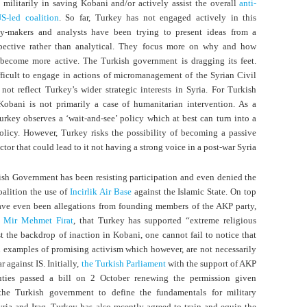
e militarily in saving Kobani and/or actively assist the overall
anti-
S-led coalition
. So far, Turkey has not engaged actively in this
icy-makers and analysts have been trying to present ideas from a
pective rather than analytical. They focus more on why and how
become more active. The Turkish government is dragging its feet.
fficult to engage in actions of micromanagement of the Syrian Civil
not reflect Turkey’s wider strategic interests in Syria. For Turkish
Kobani is not primarily a case of humanitarian intervention. As a
rkey observes a ‘wait-and-see’ policy which at best can turn into a
policy. However, Turkey risks the possibility of becoming a passive
ctor that could lead to it not having a strong voice in a post-war Syria.
kish Government has been resisting participation and even denied the
oalition the use of
Incirlik Air Base
against the Islamic State. On top
have even been allegations from founding members of the AKP party,
 Mir Mehmet Firat
, that Turkey has supported “extreme religious
t the backdrop of inaction in Kobani, one cannot fail to notice that
 examples of promising activism which however, are not necessarily
r against IS. Initially,
the Turkish Parliament
with the support of AKP
ies passed a bill on 2 October renewing the permission given
the Turkish government to define the fundamentals for military
yria and Iraq. Turkey has also recently agreed to train and equip the