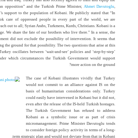
an opposition” and the Turkish Prime Minister,
Ahmet Davutoglu
,
s support to the population of Kobani. He publicly stated that “In
k care of oppressed people in every part of the world, we are
ach out to all; Syrian Arabs, Turkmens, Kurds, Christians. Kobani is a
age. We share the fate of our brothers who live there.” In a sense, the
ent did not exclude the possibility of intervention. It seems that
ng the ground for that possibility. The two questions that arise at this
urkey oscillates between ‘wait-and-see’ policies and ‘step-by-step’
nder which circumstances the Turkish Government would support
more action on the ground?
The case of Kobani illustrates vividly that Turkey
would not commit to an alliance against IS on the
basis of humanitarian considerations only. Turkey
could easily have intervened in Kobani but it did not,
even after the release of the IS-held Turkish hostages.
The Turkish Government has refused to address
Kobani as a symbolic issue or as part of crisis
micromanagement. Prime Minister Davutoglu tends
to consider foreign policy activity in terms of a long-
term strategic plan and would not deviate from that in Kobani.