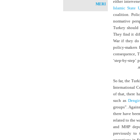
either interven
MERI
Islamic State U
coalition. Pol
normative pers
Turkey should 
They find it di
War if they do 
policy-makers 
consequence, Tu
‘step-by-step’ 
a
So far, the Tur
International C
of that, there 
such as
Dengir
groups”. Agains
there have been
related to the wa
and MHP deput
previously to 
operations in S