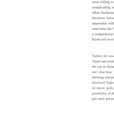
seem willing to
complicating i
effort. Furtherm
divisions betw
impossible with
same time, the T
a comprehensive
Kurds will rece
Turkey, for now
Assad and push
the war in Syria
not clear how 
ideology and pra
first level Turk
of micro polic
possibility of d
put more pressu