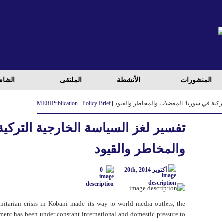
لعراق
الملتقی
الأنشطة
المنشورات
MERI
Publication
Policy Brief
تفسير لغز السياسة الخارجية التركية في سو
خارجية التركية في سوريا: المعضلات
والمخاطر والقيود
0
أكتوبر 20th, 2014
nitarian crisis in Kobani made its way to world media outlets, the
ent has been under constant international and domestic pressure to