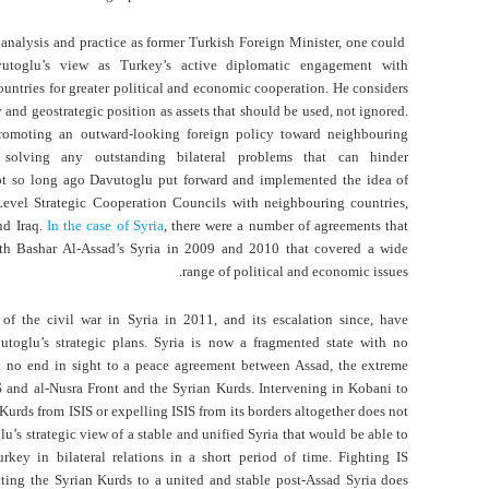
analysis and practice as former Turkish Foreign Minister, one could
utoglu’s view as Turkey’s active diplomatic engagement with
untries for greater political and economic cooperation. He considers
 and geostrategic position as assets that should be used, not ignored.
omoting an outward-looking foreign policy toward neighbouring
 solving any outstanding bilateral problems that can hinder
ot so long ago Davutoglu put forward and implemented the idea of
-Level Strategic Cooperation Councils with neighbouring countries,
nd Iraq.
In the case of Syria
, there were a number of agreements that
th Bashar Al-Assad’s Syria in 2009 and 2010 that covered a wide
range of political and economic issues.
of the civil war in Syria in 2011, and its escalation since, have
utoglu’s strategic plans. Syria is now a fragmented state with no
nd no end in sight to a peace agreement between Assad, the extreme
IS and al-Nusra Front and the Syrian Kurds. Intervening in Kobani to
Kurds from ISIS or expelling ISIS from its borders altogether does not
u’s strategic view of a stable and unified Syria that would be able to
rkey in bilateral relations in a short period of time. Fighting IS
ting the Syrian Kurds to a united and stable post-Assad Syria does