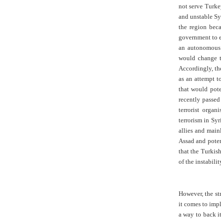
not serve Turkey
and unstable Syr
the region bec
government to e
an autonomous 
would change t
Accordingly, th
as an attempt t
that would pote
recently passed
terrorist organ
terrorism in Syr
allies and mai
Assad and poten
that the Turkis
of the instabili
However, the st
it comes to imp
a way to back i