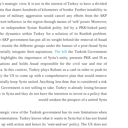
’s strategic view. It is not in the interest of Turkey to have a divided
ia that shares hundreds of kilometres of border. Further instability in
ause of military aggression would cancel any efforts from the AKP
xert influence in the region through means of ‘soft’ power. Moreover,
or independent Syrian Kurdish polity led by a PKK-linked party
he dynamics within Turkey for a solution of its Kurdish problem.
e AKP government has put all its weight behind the removal of Assad
o reunite the different groups under the banner of a post-Assad Syria
ntially integrate their aspirations.
The bill
the Turkish Government
 highlights the importance of Syria’s unity, presents PKK and IS as
isations and holds Assad responsible for the civil war and rise of
ia. In this context, Turkey plays Kobani as a card in order to push its
nly the US to come up with a comprehensive plan that would remove
tially keep Syria united. Anything less than that is considered a risk
h Government is not willing to take. Turkey is already losing because
ty in Syria and they do not have the intention to invest in a policy that
would weaken the prospect of a united Syria.
rategic view of the Turkish government has its own limitations when
lementation. Turkey knows what it wants in Syria but it has not found
t up with action and hence its ‘wait-and-see’ policy. The US does not