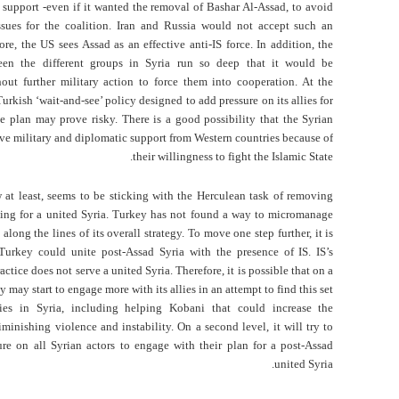
 support -even if it wanted the removal of Bashar Al-Assad, to avoid
ssues for the coalition. Iran and Russia would not accept such an
ore, the US sees Assad as an effective anti-IS force. In addition, the
een the different groups in Syria run so deep that it would be
out further military action to force them into cooperation. At the
urkish ‘wait-and-see’ policy designed to add pressure on its allies for
 plan may prove risky. There is a good possibility that the Syrian
ive military and diplomatic support from Western countries because of
their willingness to fight the Islamic State.
 at least, seems to be sticking with the Herculean task of removing
ing for a united Syria. Turkey has not found a way to micromanage
 along the lines of its overall strategy. To move one step further, it is
Turkey could unite post-Assad Syria with the presence of IS. IS’s
ctice does not serve a united Syria. Therefore, it is possible that on a
ey may start to engage more with its allies in an attempt to find this set
ies in Syria, including helping Kobani that could increase the
iminishing violence and instability. On a second level, it will try to
re on all Syrian actors to engage with their plan for a post-Assad
united Syria.