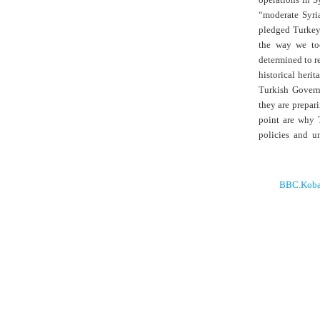
“moderate Syri
pledged Turkey’
the way we too
determined to re
historical herit
Turkish Governm
they are prepari
point are why T
policies and u