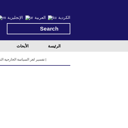
الإنجليزية
العربية
الكردية
الأبحاث
الرئيسة
ريا: المعضلات والمخاطر والقيود