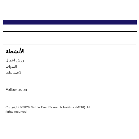
الأنشطة
ورش اعمال
الندوات
الاجتماعات
Follow us on
Copyright ©2026 Middle East Research Institute (MERI). All
rights reserved