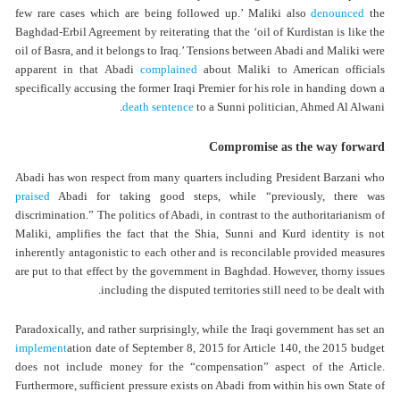
few rare cases which are being followed up.’ Maliki also
denounced
the
Baghdad-Erbil Agreement by reiterating that the ‘oil of Kurdistan is like the
oil of Basra, and it belongs to Iraq.’ Tensions between Abadi and Maliki were
apparent in that Abadi
complained
about Maliki to American officials
specifically accusing the former Iraqi Premier for his role in handing down a
death sentence
to a Sunni politician, Ahmed Al Alwani.
Compromise as the way forward
Abadi has won respect from many quarters including President Barzani who
praised
Abadi for taking good steps, while “previously, there was
discrimination.” The politics of Abadi, in contrast to the authoritarianism of
Maliki, amplifies the fact that the Shia, Sunni and Kurd identity is not
inherently antagonistic to each other and is reconcilable provided measures
are put to that effect by the government in Baghdad. However, thorny issues
including the disputed territories still need to be dealt with.
Paradoxically, and rather surprisingly, while the Iraqi government has set an
implement
ation date of September 8, 2015 for Article 140, the 2015 budget
does not include money for the “compensation” aspect of the Article.
Furthermore, sufficient pressure exists on Abadi from within his own State of