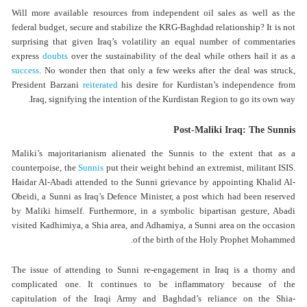
Will more available resources from independent oil sales as well as the
federal budget, secure and stabilize the KRG-Baghdad relationship? It is not
surprising that given Iraq’s volatility an equal number of commentaries
express
doubts
over the sustainability of the deal while others hail it as a
success
. No wonder then that only a few weeks after the deal was struck,
President Barzani
reiterated
his desire for Kurdistan’s independence from
Iraq, signifying the intention of the Kurdistan Region to go its own way.
Post-Maliki Iraq: The Sunnis
Maliki’s majoritarianism alienated the Sunnis to the extent that as a
counterpoise, the
Sunnis
put their weight behind an extremist, militant ISIS.
Haidar Al-Abadi attended to the Sunni grievance by appointing Khalid Al-
Obeidi, a Sunni as Iraq’s Defence Minister, a post which had been reserved
by Maliki himself. Furthermore, in a symbolic bipartisan gesture, Abadi
visited Kadhimiya, a Shia area, and Adhamiya, a Sunni area on the occasion
of the birth of the Holy Prophet Mohammed.
The issue of attending to Sunni re-engagement in Iraq is a thorny and
complicated one. It continues to be inflammatory because of the
capitulation of the Iraqi Army and Baghdad’s reliance on the Shia-