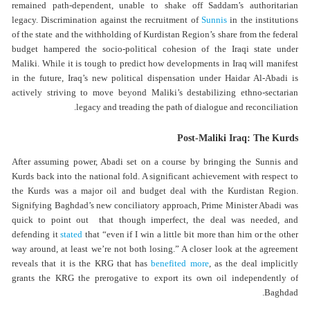
remained path-dependent, unable to shake off Saddam’s authoritarian
legacy. Discrimination against the recruitment of
Sunnis
in the institutions
of the state and the withholding of Kurdistan Region’s share from the federal
budget hampered the socio-political cohesion of the Iraqi state under
Maliki. While it is tough to predict how developments in Iraq will manifest
in the future, Iraq’s new political dispensation under Haidar Al-Abadi is
actively striving to move beyond Maliki’s destabilizing ethno-sectarian
legacy and treading the path of dialogue and reconciliation.
Post-Maliki Iraq: The Kurds
After assuming power, Abadi set on a course by bringing the Sunnis and
Kurds back into the national fold. A significant achievement with respect to
the Kurds was a major oil and budget deal with the Kurdistan Region.
Signifying Baghdad’s new conciliatory approach, Prime Minister Abadi was
quick to point out that though imperfect, the deal was needed, and
defending it
stated
that “even if I win a little bit more than him or the other
way around, at least we’re not both losing.” A closer look at the agreement
reveals that it is the KRG that has
benefited more
, as the deal implicitly
grants the KRG the prerogative to export its own oil independently of
Baghdad.