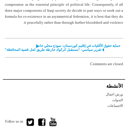
compromise as the essential principle of political life. Consequently, if all
three major components of Iraqi society do decide to part ways or work out a
formula for co-existence in an asymmetrical federation, it is best that they do
it peacefully rather than through further bloodshed and violence.
حماية حقوق الأقليات في إقليم كوردستان: نموذج محلي خاص
تقرير سياسي: “مستقبل كركوك خارطة طريق لحل قضية المحافظة”
Comments are closed.
الأنشطة
ورش اعمال
الندوات
الاجتماعات
Follow us on