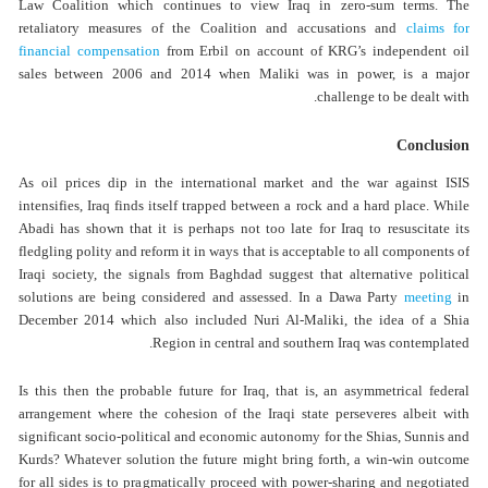
Law Coalition which continues to view Iraq in zero-sum terms. The
retaliatory measures of the Coalition and accusations and
claims for
financial compensation
from Erbil on account of KRG’s independent oil
sales between 2006 and 2014 when Maliki was in power, is a major
challenge to be dealt with.
Conclusion
As oil prices dip in the international market and the war against ISIS
intensifies, Iraq finds itself trapped between a rock and a hard place. While
Abadi has shown that it is perhaps not too late for Iraq to resuscitate its
fledgling polity and reform it in ways that is acceptable to all components of
Iraqi society, the signals from Baghdad suggest that alternative political
solutions are being considered and assessed. In a Dawa Party
meeting
in
December 2014 which also included Nuri Al-Maliki, the idea of a Shia
Region in central and southern Iraq was contemplated.
Is this then the probable future for Iraq, that is, an asymmetrical federal
arrangement where the cohesion of the Iraqi state perseveres albeit with
significant socio-political and economic autonomy for the Shias, Sunnis and
Kurds? Whatever solution the future might bring forth, a win-win outcome
for all sides is to pragmatically proceed with power-sharing and negotiated