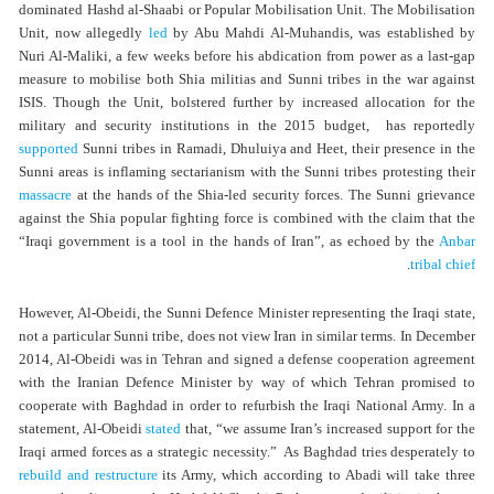
dominated Hashd al-Shaabi or Popular Mobilisation Unit. The Mobilisation
Unit, now allegedly
led
by Abu Mahdi Al-Muhandis, was established by
Nuri Al-Maliki, a few weeks before his abdication from power as a last-gap
measure to mobilise both Shia militias and Sunni tribes in the war against
ISIS. Though the Unit, bolstered further by increased allocation for the
military and security institutions in the 2015 budget, has reportedly
supported
Sunni tribes in Ramadi, Dhuluiya and Heet, their presence in the
Sunni areas is inflaming sectarianism with the Sunni tribes protesting their
massacre
at the hands of the Shia-led security forces. The Sunni grievance
against the Shia popular fighting force is combined with the claim that the
“Iraqi government is a tool in the hands of Iran”, as echoed by the
Anbar
.
tribal chief
However, Al-Obeidi, the Sunni Defence Minister representing the Iraqi state,
not a particular Sunni tribe, does not view Iran in similar terms. In December
2014, Al-Obeidi was in Tehran and signed a defense cooperation agreement
with the Iranian Defence Minister by way of which Tehran promised to
cooperate with Baghdad in order to refurbish the Iraqi National Army. In a
statement, Al-Obeidi
stated
that, “we assume Iran’s increased support for the
Iraqi armed forces as a strategic necessity.” As Baghdad tries desperately to
rebuild and restructure
its Army, which according to Abadi will take three