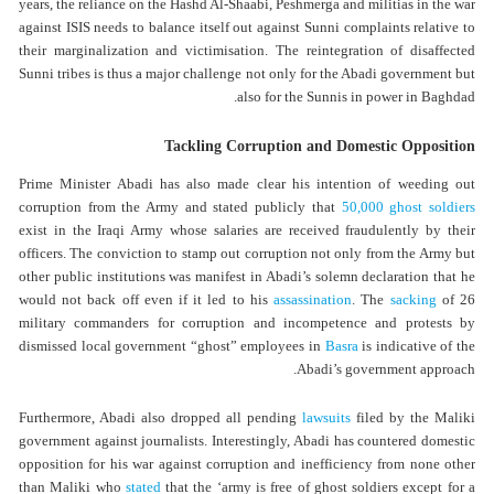
years, the reliance on the Hashd Al-Shaabi, Peshmerga and militias in the war
against ISIS needs to balance itself out against Sunni complaints relative to
their marginalization and victimisation. The reintegration of disaffected
Sunni tribes is thus a major challenge not only for the Abadi government but
also for the Sunnis in power in Baghdad.
Tackling Corruption and Domestic Opposition
Prime Minister Abadi has also made clear his intention of weeding out
corruption from the Army and stated publicly that
50,000 ghost soldiers
exist in the Iraqi Army whose salaries are received fraudulently by their
officers. The conviction to stamp out corruption not only from the Army but
other public institutions was manifest in Abadi’s solemn declaration that he
would not back off even if it led to his
assassination
. The
sacking
of 26
military commanders for corruption and incompetence and protests by
dismissed local government “ghost” employees in
Basra
is indicative of the
Abadi’s government approach.
Furthermore, Abadi also dropped all pending
lawsuits
filed by the Maliki
government against journalists. Interestingly, Abadi has countered domestic
opposition for his war against corruption and inefficiency from none other
than Maliki who
stated
that the ‘army is free of ghost soldiers except for a