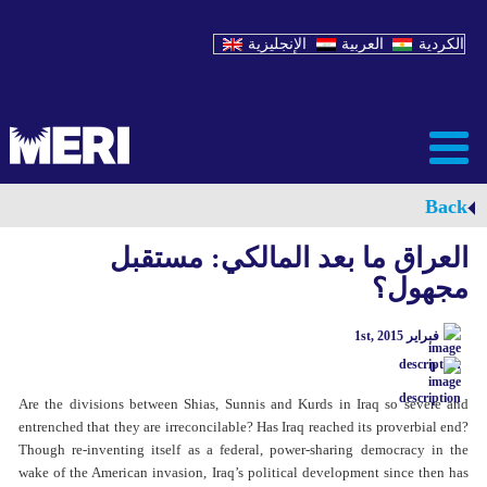
الإنجليزية
العربية
الكردية
Back
العراق ما بعد المالكي: مستقبل
مجهول؟
فبراير 1st, 2015
0
Are the divisions between Shias, Sunnis and Kurds in Iraq so severe and
entrenched that they are irreconcilable? Has Iraq reached its proverbial end?
Though re-inventing itself as a federal, power-sharing democracy in the
wake of the American invasion, Iraq’s political development since then has