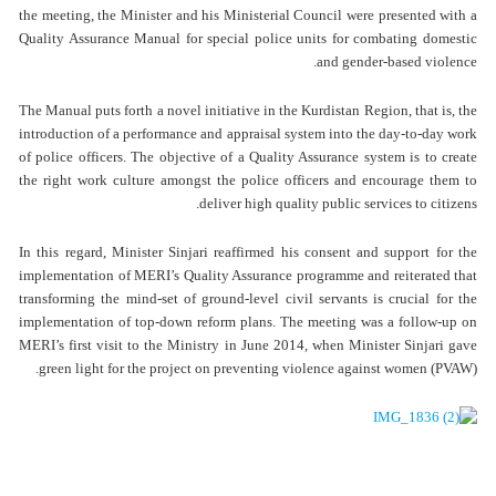
the meeting, the Minister and his Ministerial Council were presented with a
Quality Assurance Manual for special police units for combating domestic
and gender-based violence.
The Manual puts forth a novel initiative in the Kurdistan Region, that is, the
introduction of a performance and appraisal system into the day-to-day work
of police officers. The objective of a Quality Assurance system is to create
the right work culture amongst the police officers and encourage them to
deliver high quality public services to citizens.
In this regard, Minister Sinjari reaffirmed his consent and support for the
implementation of MERI’s Quality Assurance programme and reiterated that
transforming the mind-set of ground-level civil servants is crucial for the
implementation of top-down reform plans. The meeting was a follow-up on
MERI’s first visit to the Ministry in June 2014, when Minister Sinjari gave
green light for the project on preventing violence against women (PVAW).