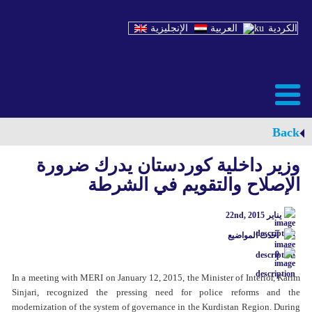
الإنجليزية
العربية
الكردية
Back
وزیر داخلیة کوردستان یدرك ضرورة
الإصلاح والتقویم في الشرطة
يناير 22nd, 2015
آحدث المواضيع
0
In a meeting with MERI on January 12, 2015, the Minister of Interior, Karim
Sinjari, recognized the pressing need for police reforms and the
modernization of the system of governance in the Kurdistan Region. During