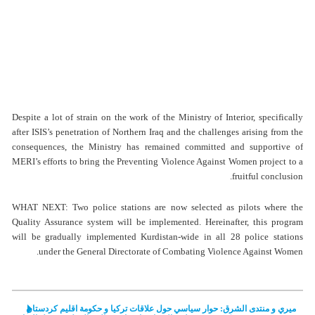
Despite a lot of strain on the work of the Ministry of Interior, specifically
after ISIS’s penetration of Northern Iraq and the challenges arising from the
consequences, the Ministry has remained committed and supportive of
MERI’s efforts to bring the Preventing Violence Against Women project to a
fruitful conclusion.
WHAT NEXT: Two police stations are now selected as pilots where the
Quality Assurance system will be implemented. Hereinafter, this program
will be gradually implemented Kurdistan-wide in all 28 police stations
under the General Directorate of Combating Violence Against Women.
ميري و منتدى الشرق: حوار سياسي حول علاقات تركيا و حكومة اقليم كردستان