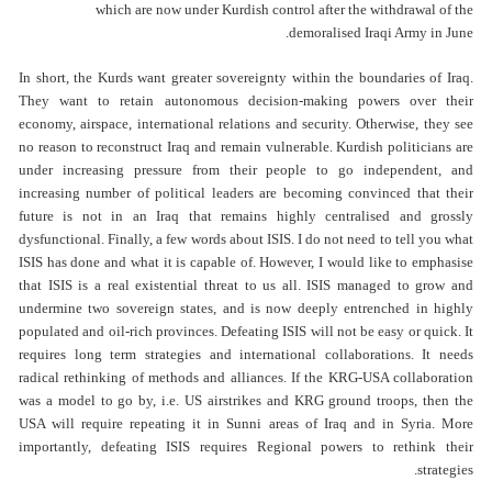
which are now under Kurdish control after the withdrawal of the
demoralised Iraqi Army in June.
In short, the Kurds want greater sovereignty within the boundaries of Iraq.
They want to retain autonomous decision-making powers over their
economy, airspace, international relations and security. Otherwise, they see
no reason to reconstruct Iraq and remain vulnerable. Kurdish politicians are
under increasing pressure from their people to go independent, and
increasing number of political leaders are becoming convinced that their
future is not in an Iraq that remains highly centralised and grossly
dysfunctional. Finally, a few words about ISIS. I do not need to tell you what
ISIS has done and what it is capable of. However, I would like to emphasise
that ISIS is a real existential threat to us all. ISIS managed to grow and
undermine two sovereign states, and is now deeply entrenched in highly
populated and oil-rich provinces. Defeating ISIS will not be easy or quick. It
requires long term strategies and international collaborations. It needs
radical rethinking of methods and alliances. If the KRG-USA collaboration
was a model to go by, i.e. US airstrikes and KRG ground troops, then the
USA will require repeating it in Sunni areas of Iraq and in Syria. More
importantly, defeating ISIS requires Regional powers to rethink their
strategies.