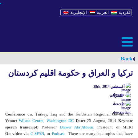
الإنجليزية
العربية
الكردية
Back
تركيا و العراق و حكومة اقليم كردستان
أغسطس 28th, 2014
المدونات
0
Conference on:
Turkey, Iraq and the Kurdistan Regional Government
Venue:
Wilson Centre, Washington DC
Date:
25 August, 2014
Keynote
speech transcript:
Professor
Dlawer Ala’Aldeen
, President of MERI
On video
via
C-SPAN
, or
Podcast
There are many hot topics that have