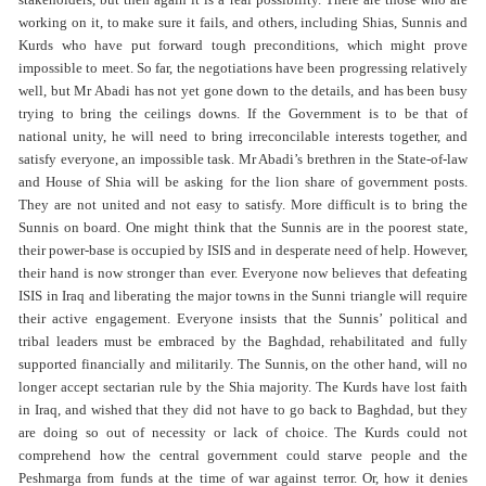
stakeholders, but then again it is a real possibility. There are those who are
working on it, to make sure it fails, and others, including Shias, Sunnis and
Kurds who have put forward tough preconditions, which might prove
impossible to meet. So far, the negotiations have been progressing relatively
well, but Mr Abadi has not yet gone down to the details, and has been busy
trying to bring the ceilings downs. If the Government is to be that of
national unity, he will need to bring irreconcilable interests together, and
satisfy everyone, an impossible task. Mr Abadi’s brethren in the State-of-law
and House of Shia will be asking for the lion share of government posts.
They are not united and not easy to satisfy. More difficult is to bring the
Sunnis on board. One might think that the Sunnis are in the poorest state,
their power-base is occupied by ISIS and in desperate need of help. However,
their hand is now stronger than ever. Everyone now believes that defeating
ISIS in Iraq and liberating the major towns in the Sunni triangle will require
their active engagement. Everyone insists that the Sunnis’ political and
tribal leaders must be embraced by the Baghdad, rehabilitated and fully
supported financially and militarily. The Sunnis, on the other hand, will no
longer accept sectarian rule by the Shia majority. The Kurds have lost faith
in Iraq, and wished that they did not have to go back to Baghdad, but they
are doing so out of necessity or lack of choice. The Kurds could not
comprehend how the central government could starve people and the
Peshmarga from funds at the time of war against terror. Or, how it denies