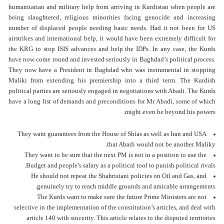
humanitarian and military help from arriving in Kurdistan when people are
being slaughtered, religious minorities facing genocide and increasing
number of displaced people needing basic needs. Had it not been for US
airstrikes and international help, it would have been extremely difficult for
the KRG to stop ISIS advances and help the IDPs. In any case, the Kurds
have now come round and invested seriously in Baghdad’s political process.
They now have a President in Baghdad who was instrumental in stopping
Maliki from extending his premiership into a third term. The Kurdish
political parties are seriously engaged in negotiations with Abadi. The Kurds
have a long list of demands and preconditions for Mr Abadi, some of which
might even be beyond his powers.
They want guarantees from the House of Shias as well as Iran and USA
that Abadi would not be another Maliky.
They want to be sure that the next PM is not in a position to use the
Budget and people’s salary as a political tool to punish political rivals.
He should not repeat the Shahristani policies on Oil and Gas, and
genuinely try to reach middle grounds and amicable arrangements.
The Kurds want to make sure the future Prime Ministers are not
selective in the implementation of the constitution’s articles, and deal with
article 140 with sincerity. This article relates to the disputed territories