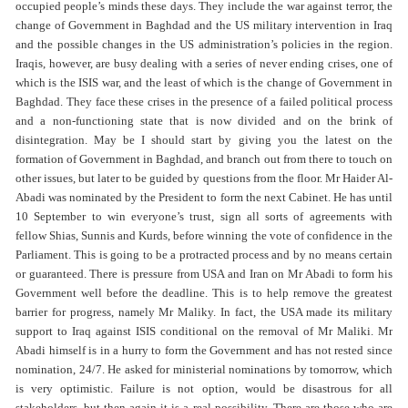
occupied people’s minds these days. They include the war against terror, the
change of Government in Baghdad and the US military intervention in Iraq
and the possible changes in the US administration’s policies in the region.
Iraqis, however, are busy dealing with a series of never ending crises, one of
which is the ISIS war, and the least of which is the change of Government in
Baghdad. They face these crises in the presence of a failed political process
and a non-functioning state that is now divided and on the brink of
disintegration. May be I should start by giving you the latest on the
formation of Government in Baghdad, and branch out from there to touch on
other issues, but later to be guided by questions from the floor. Mr Haider Al-
Abadi was nominated by the President to form the next Cabinet. He has until
10 September to win everyone’s trust, sign all sorts of agreements with
fellow Shias, Sunnis and Kurds, before winning the vote of confidence in the
Parliament. This is going to be a protracted process and by no means certain
or guaranteed. There is pressure from USA and Iran on Mr Abadi to form his
Government well before the deadline. This is to help remove the greatest
barrier for progress, namely Mr Maliky. In fact, the USA made its military
support to Iraq against ISIS conditional on the removal of Mr Maliki. Mr
Abadi himself is in a hurry to form the Government and has not rested since
nomination, 24/7. He asked for ministerial nominations by tomorrow, which
is very optimistic. Failure is not option, would be disastrous for all