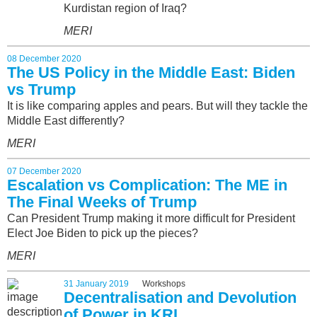
Kurdistan region of Iraq?
MERI
08 December 2020
The US Policy in the Middle East: Biden
vs Trump
It is like comparing apples and pears. But will they tackle the
Middle East differently?
MERI
07 December 2020
Escalation vs Complication: The ME in
The Final Weeks of Trump
Can President Trump making it more difficult for President
Elect Joe Biden to pick up the pieces?
MERI
31 January 2019
Workshops
Decentralisation and Devolution
of Power in KRI