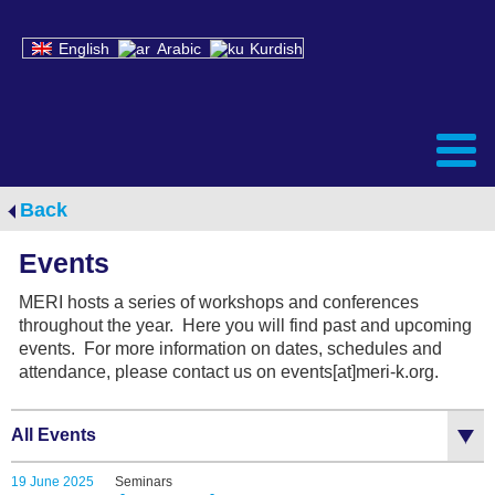
English
Arabic
Kurdish
Back
Events
MERI hosts a series of workshops and conferences
throughout the year. Here you will find past and upcoming
events. For more information on dates, schedules and
attendance, please contact us on events[at]meri-k.org.
All Events
19 June 2025
Seminars