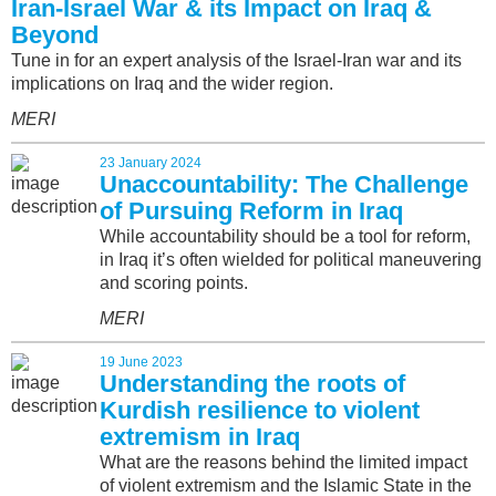
Iran-Israel War & its Impact on Iraq &
Beyond
Tune in for an expert analysis of the Israel-Iran war and its
implications on Iraq and the wider region.
MERI
23 January 2024
Unaccountability: The Challenge
of Pursuing Reform in Iraq
While accountability should be a tool for reform,
in Iraq it’s often wielded for political maneuvering
and scoring points.
MERI
19 June 2023
Understanding the roots of
Kurdish resilience to violent
extremism in Iraq
What are the reasons behind the limited impact
of violent extremism and the Islamic State in the