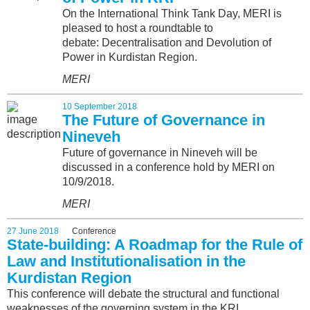
On the International Think Tank Day, MERI is
pleased to host a roundtable to
debate: Decentralisation and Devolution of
Power in Kurdistan Region.
MERI
10 September 2018
The Future of Governance in
Nineveh
Future of governance in Nineveh will be
discussed in a conference hold by MERI on
10/9/2018.
MERI
27 June 2018
Conference
State-building: A Roadmap for the Rule of
Law and Institutionalisation in the
Kurdistan Region
This conference will debate the structural and functional
weaknesses of the governing system in the KRI