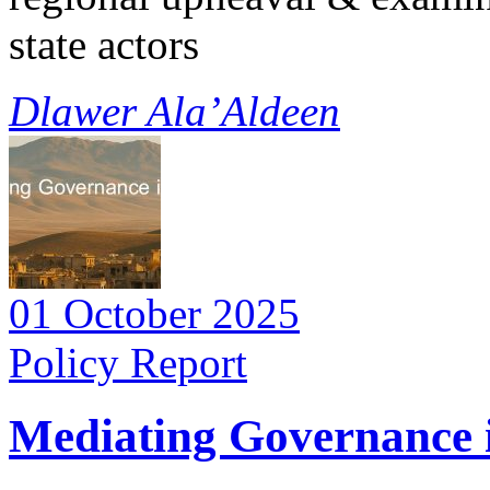
state actors
Dlawer Ala’Aldeen
01 October 2025
Policy Report
Mediating Governance i