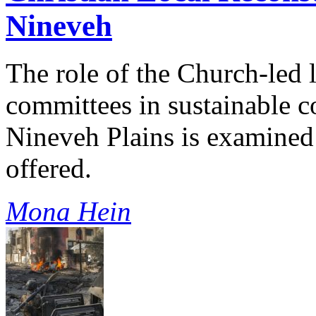
Nineveh
The role of the Church-led 
committees in sustainable c
Nineveh Plains is examine
offered.
Mona Hein