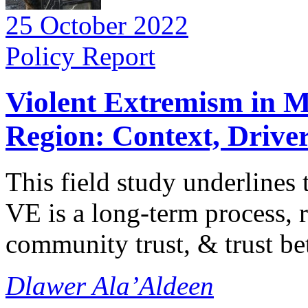
25 October 2022
Policy Report
Violent Extremism in M
Region: Context, Driver
This field study underlines 
VE is a long-term process, r
community trust, & trust be
Dlawer Ala’Aldeen