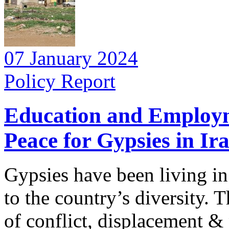
07 January 2024
Policy Report
Education and Employme
Peace for Gypsies in Ir
Gypsies have been living in
to the country’s diversity. 
of conflict, displacement & p