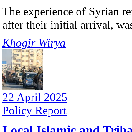
The experience of Syrian re
after their initial arrival, 
Khogir Wirya
22 April 2025
Policy Report
Local Islamic and Trib