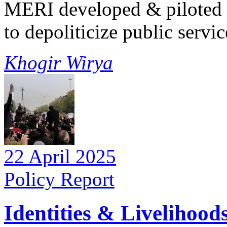
MERI developed & piloted t
to depoliticize public service
Khogir Wirya
22 April 2025
Policy Report
Identities & Livelihood