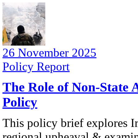
26 November 2025
Policy Report
The Role of Non-State A
Policy
This policy brief explores I
regional upheaval & examin