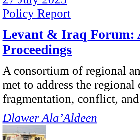
Policy Report
Levant & Iraq Forum:
Proceedings
A consortium of regional a
met to address the regional
fragmentation, conflict, a
Dlawer Ala’Aldeen