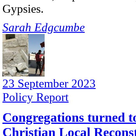
Gypsies.
Sarah Edgcumbe
23 September 2023
Policy Report
Congregations turned to
Christian Local Recons