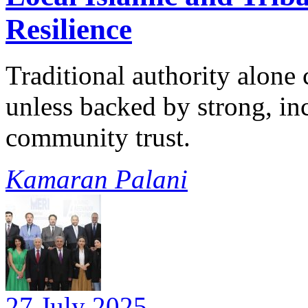
Resilience
Traditional authority alone 
unless backed by strong, inc
community trust.
Kamaran Palani
27 July 2025